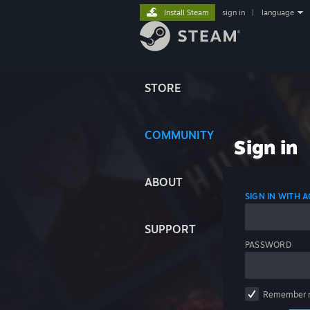
Install Steam
sign in
|
language
STORE
COMMUNITY
Sign in
ABOUT
SIGN IN WITH
SUPPORT
PASSWORD
Remember 