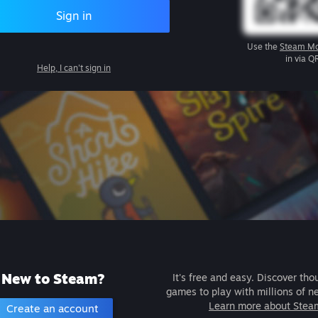
Sign in
Use the
Steam Mo
in via Q
Help, I can't sign in
New to Steam?
It's free and easy. Discover tho
games to play with millions of n
Learn more about Stea
Create an account