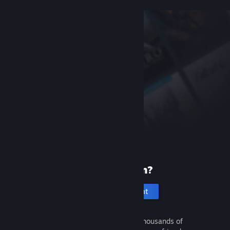
New to Steam?
Create an account
It's free and easy. Discover thousands of