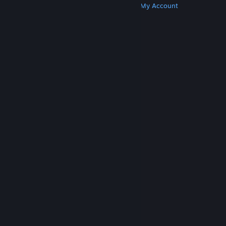
Get Steam
Get Mobile Apps
Get Support
My Account
© Valve Corporation. All rights reserved. All
trademarks are property of their respective owners
in the US and other countries.
Privacy Policy
|
Legal
|
Accessibility
|
Steam Subscriber Agreement
|
Refunds
|
Cookies