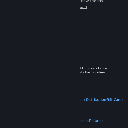
games to play with millions of new friends.
Learn more about Steam
© 2026 Valve Corporation. All rights reserved. All trademarks are
property of their respective owners in the US and other countries.
VAT included in all prices where applicable.
Get Mobile Apps
STEAM
About Steam
Steam SSA
Steamworks
Steam Distribution
Gift Cards
VALVE
About Valve
Jobs
Hardware
Recycling
LEGAL
Privacy
Accessibility
Notices & Policies
Cookies
Refunds
MORE