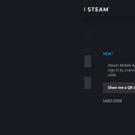
Sign in
Store
Community
 ACCOUNT NAME
NEW!
About
Steam Mobile A
sign in by scan
Support
code.
Show me a QR 
Change language
me
Learn more
Get the Steam Mobile App
Sign in
View desktop website
Help, I can't sign in