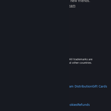
games to play with millions of new friends.
Learn more about Steam
© 2026 Valve Corporation. All rights reserved. All trademarks are
property of their respective owners in the US and other countries.
VAT included in all prices where applicable.
Get Mobile Apps
STEAM
About Steam
Steam SSA
Steamworks
Steam Distribution
Gift Cards
VALVE
About Valve
Jobs
Hardware
Recycling
LEGAL
Privacy
Accessibility
Notices & Policies
Cookies
Refunds
MORE