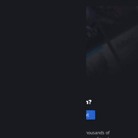
New to Steam?
Create an account
It's free and easy. Discover thousands of