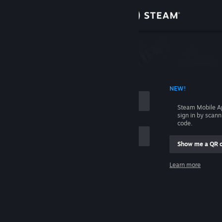
Sign in
Store
Community
 ACCOUNT NAME
NEW!
About
Steam Mobile A
sign in by scan
Support
code.
Show me a QR 
Change language
me
Learn more
Get the Steam Mobile App
Sign in
View desktop website
Help, I can't sign in