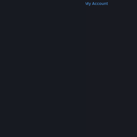
Get Steam
Get Mobile Apps
Get Support
My Account
© Valve Corporation. All rights reserved. All
trademarks are property of their respective owners
in the US and other countries.
Privacy Policy
|
Legal
|
Accessibility
|
Steam Subscriber Agreement
|
Refunds
|
Cookies