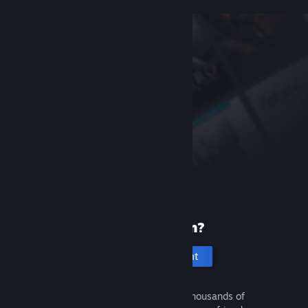
New to Steam?
Create an account
It's free and easy. Discover thousands of