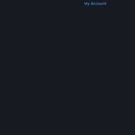
Get Steam
Get Mobile Apps
Get Support
My Account
© Valve Corporation. All rights reserved. All
trademarks are property of their respective owners
in the US and other countries.
Privacy Policy
|
Legal
|
Accessibility
|
Steam Subscriber Agreement
|
Refunds
|
Cookies