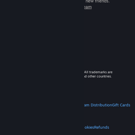
games to play with millions of new friends.
Learn more about Steam
© 2026 Valve Corporation. All rights reserved. All trademarks are
property of their respective owners in the US and other countries.
VAT included in all prices where applicable.
Get Mobile Apps
STEAM
About Steam
Steam SSA
Steamworks
Steam Distribution
Gift Cards
VALVE
About Valve
Jobs
Hardware
Recycling
LEGAL
Privacy
Accessibility
Notices & Policies
Cookies
Refunds
MORE