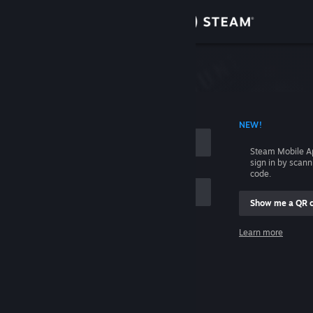
Sign in
Store
Community
 ACCOUNT NAME
NEW!
About
Steam Mobile A
sign in by scan
Support
code.
Show me a QR 
Change language
me
Learn more
Get the Steam Mobile App
Sign in
View desktop website
Help, I can't sign in