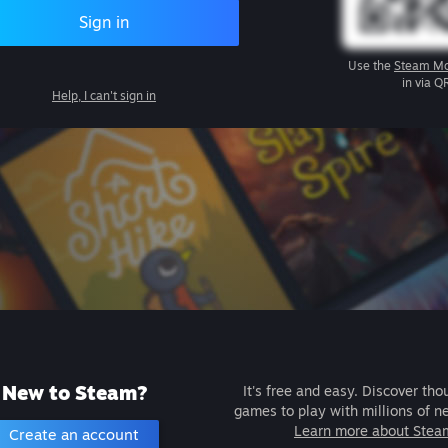
Sign in
Use the
Steam Mo
in via Q
Help, I can't sign in
New to Steam?
It's free and easy. Discover tho
games to play with millions of n
Learn more about Stea
Create an account