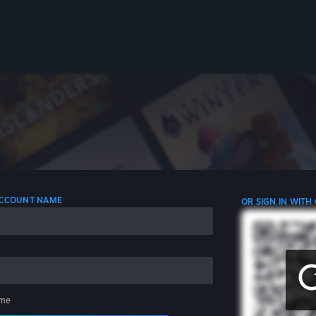
 ACCOUNT NAME
OR SIGN IN WITH
me