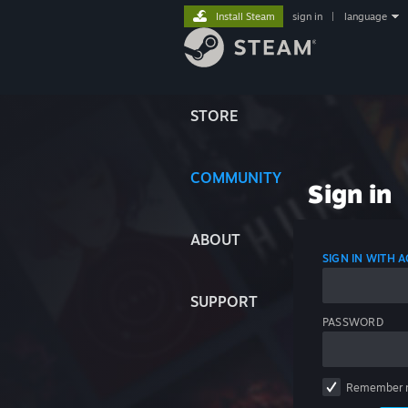
Install Steam
sign in
|
language
STORE
COMMUNITY
Sign in
ABOUT
SIGN IN WITH
SUPPORT
PASSWORD
Remember 