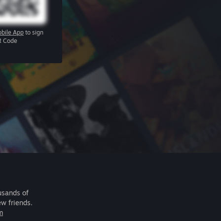
bile App
to sign
R Code
usands of
ew friends.
m