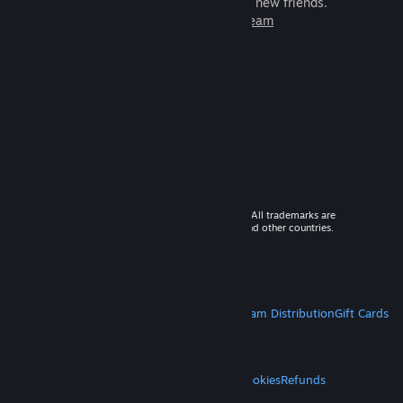
games to play with millions of new friends.
Learn more about Steam
© 2026 Valve Corporation. All rights reserved. All trademarks are
property of their respective owners in the US and other countries.
VAT included in all prices where applicable.
Get Mobile Apps
STEAM
About Steam
Steam SSA
Steamworks
Steam Distribution
Gift Cards
VALVE
About Valve
Jobs
Hardware
Recycling
LEGAL
Privacy
Accessibility
Notices & Policies
Cookies
Refunds
MORE