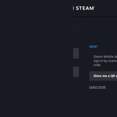
Sign in
Store
Community
 ACCOUNT NAME
NEW!
About
Steam Mobile A
sign in by scan
Support
code.
Show me a QR 
Change language
me
Learn more
Get the Steam Mobile App
Sign in
View desktop website
Help, I can't sign in