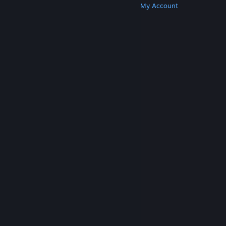
Get Steam
Get Mobile Apps
Get Support
My Account
© Valve Corporation. All rights reserved. All
trademarks are property of their respective owners
in the US and other countries.
Privacy Policy
|
Legal
|
Accessibility
|
Steam Subscriber Agreement
|
Refunds
|
Cookies