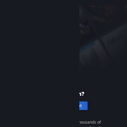
New to Steam?
Create an account
It's free and easy. Discover thousands of