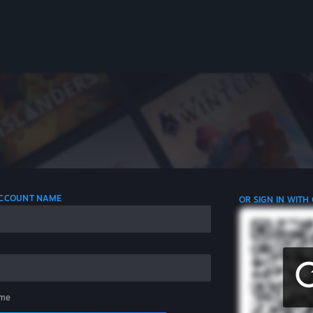
 ACCOUNT NAME
OR SIGN IN WITH
me