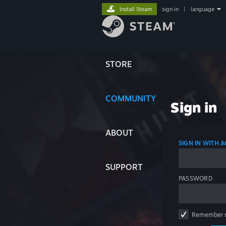
Install Steam
sign in
|
language
STORE
COMMUNITY
Sign in
ABOUT
SIGN IN WITH
SUPPORT
PASSWORD
Remember 