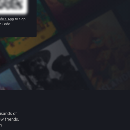
bile App
to sign
R Code
usands of
ew friends.
m