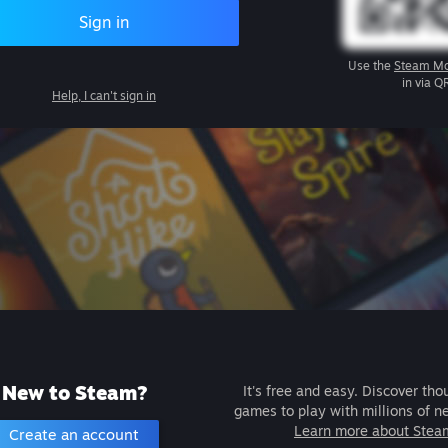
Sign in
Use the
Steam Mo
in via Q
Help, I can't sign in
New to Steam?
It's free and easy. Discover tho
games to play with millions of n
Learn more about Stea
Create an account