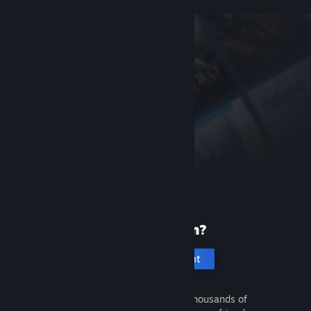
New to Steam?
Create an account
It's free and easy. Discover thousands of