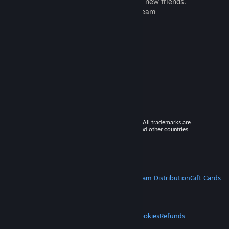
games to play with millions of new friends.
Learn more about Steam
© 2026 Valve Corporation. All rights reserved. All trademarks are
property of their respective owners in the US and other countries.
VAT included in all prices where applicable.
Get Mobile Apps
STEAM
About Steam
Steam SSA
Steamworks
Steam Distribution
Gift Cards
VALVE
About Valve
Jobs
Hardware
Recycling
LEGAL
Privacy
Accessibility
Notices & Policies
Cookies
Refunds
MORE