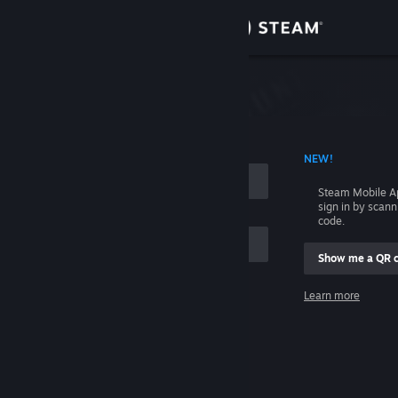
Sign in
Store
Community
 ACCOUNT NAME
NEW!
About
Steam Mobile A
sign in by scan
Support
code.
Show me a QR 
Change language
me
Learn more
Get the Steam Mobile App
Sign in
View desktop website
Help, I can't sign in