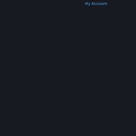
Get Steam
Get Mobile Apps
Get Support
My Account
© Valve Corporation. All rights reserved. All
trademarks are property of their respective owners
in the US and other countries.
Privacy Policy
|
Legal
|
Accessibility
|
Steam Subscriber Agreement
|
Refunds
|
Cookies