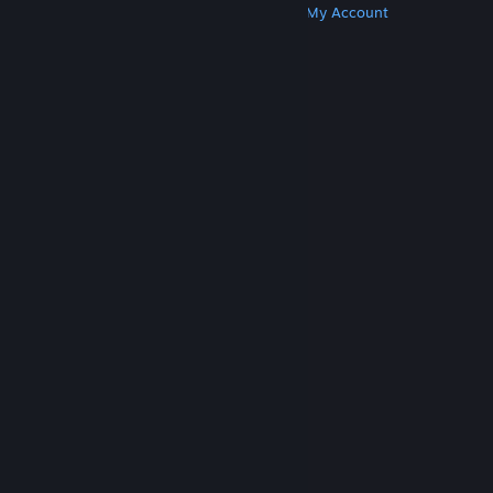
Get Steam
Get Mobile Apps
Get Support
My Account
© Valve Corporation. All rights reserved. All
trademarks are property of their respective owners
in the US and other countries.
Privacy Policy
|
Legal
|
Accessibility
|
Steam Subscriber Agreement
|
Refunds
|
Cookies