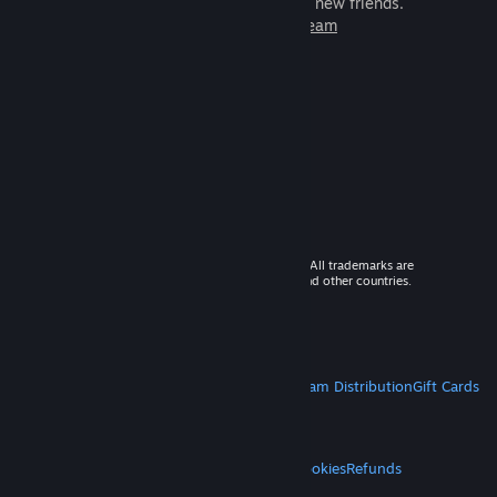
games to play with millions of new friends.
Learn more about Steam
© 2026 Valve Corporation. All rights reserved. All trademarks are
property of their respective owners in the US and other countries.
VAT included in all prices where applicable.
Get Mobile Apps
STEAM
About Steam
Steam SSA
Steamworks
Steam Distribution
Gift Cards
VALVE
About Valve
Jobs
Hardware
Recycling
LEGAL
Privacy
Accessibility
Notices & Policies
Cookies
Refunds
MORE