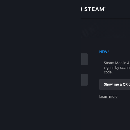
Sign in
Store
Community
 ACCOUNT NAME
NEW!
About
Steam Mobile A
sign in by scan
Support
code.
Show me a QR 
Change language
me
Learn more
Get the Steam Mobile App
Sign in
View desktop website
Help, I can't sign in