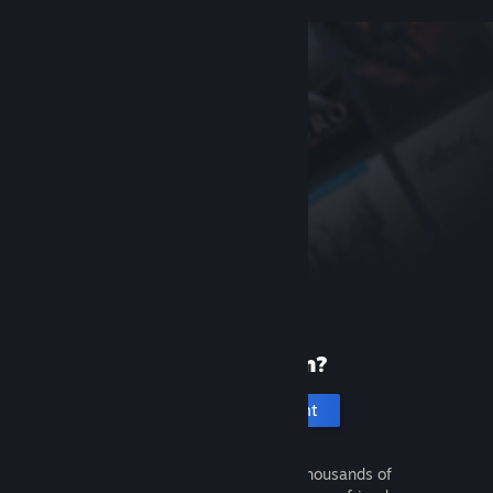
New to Steam?
Create an account
It's free and easy. Discover thousands of