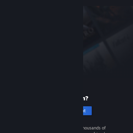
New to Steam?
Create an account
It's free and easy. Discover thousands of