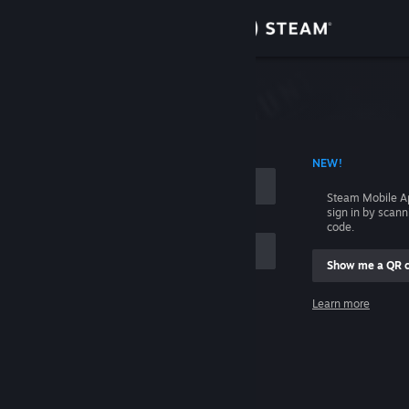
Sign in
Store
Community
 ACCOUNT NAME
NEW!
About
Steam Mobile A
sign in by scan
Support
code.
Show me a QR 
Change language
me
Learn more
Get the Steam Mobile App
Sign in
View desktop website
Help, I can't sign in