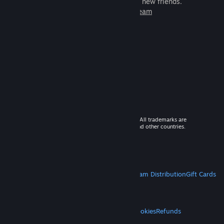
games to play with millions of new friends.
Learn more about Steam
© 2026 Valve Corporation. All rights reserved. All trademarks are
property of their respective owners in the US and other countries.
VAT included in all prices where applicable.
Get Mobile Apps
STEAM
About Steam
Steam SSA
Steamworks
Steam Distribution
Gift Cards
VALVE
About Valve
Jobs
Hardware
Recycling
LEGAL
Privacy
Accessibility
Notices & Policies
Cookies
Refunds
MORE