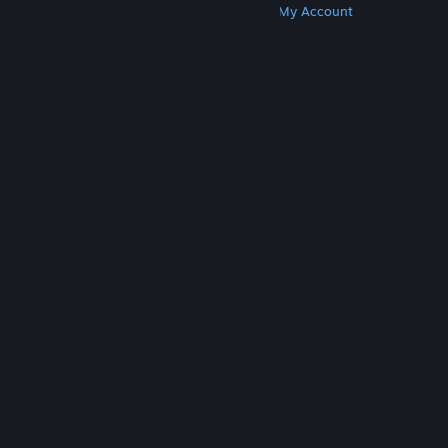
Get Steam
Get Mobile Apps
Get Support
My Account
© Valve Corporation. All rights reserved. All
trademarks are property of their respective owners
in the US and other countries.
Privacy Policy
|
Legal
|
Accessibility
|
Steam Subscriber Agreement
|
Refunds
|
Cookies