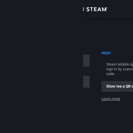
Sign in
Store
Community
 ACCOUNT NAME
NEW!
About
Steam Mobile A
sign in by scan
Support
code.
Show me a QR 
Change language
me
Learn more
Get the Steam Mobile App
Sign in
View desktop website
Help, I can't sign in