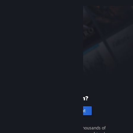
New to Steam?
Create an account
It's free and easy. Discover thousands of