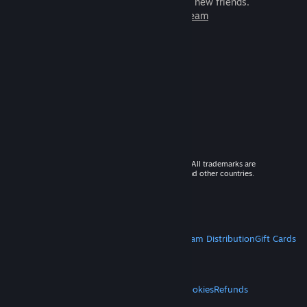
games to play with millions of new friends.
Learn more about Steam
© 2026 Valve Corporation. All rights reserved. All trademarks are
property of their respective owners in the US and other countries.
VAT included in all prices where applicable.
Get Mobile Apps
STEAM
About Steam
Steam SSA
Steamworks
Steam Distribution
Gift Cards
VALVE
About Valve
Jobs
Hardware
Recycling
LEGAL
Privacy
Accessibility
Notices & Policies
Cookies
Refunds
MORE