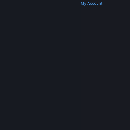
Get Steam
Get Mobile Apps
Get Support
My Account
© Valve Corporation. All rights reserved. All
trademarks are property of their respective owners
in the US and other countries.
Privacy Policy
|
Legal
|
Accessibility
|
Steam Subscriber Agreement
|
Refunds
|
Cookies