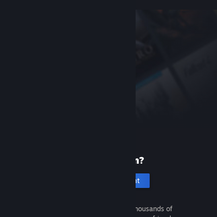
New to Steam?
Create an account
It's free and easy. Discover thousands of