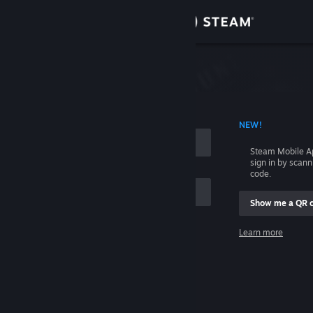
Sign in
Store
Community
 ACCOUNT NAME
NEW!
About
Steam Mobile A
sign in by scan
Support
code.
Show me a QR 
Change language
me
Learn more
Get the Steam Mobile App
Sign in
View desktop website
Help, I can't sign in