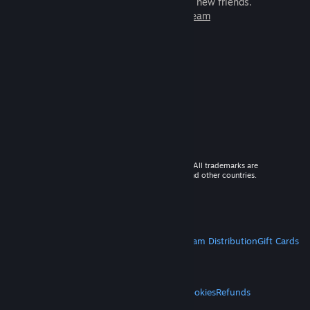
games to play with millions of new friends.
Learn more about Steam
© 2026 Valve Corporation. All rights reserved. All trademarks are
property of their respective owners in the US and other countries.
VAT included in all prices where applicable.
Get Mobile Apps
STEAM
About Steam
Steam SSA
Steamworks
Steam Distribution
Gift Cards
VALVE
About Valve
Jobs
Hardware
Recycling
LEGAL
Privacy
Accessibility
Notices & Policies
Cookies
Refunds
MORE