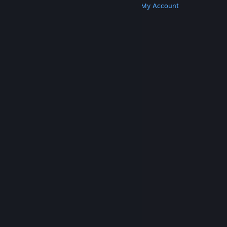
Get Steam
Get Mobile Apps
Get Support
My Account
© Valve Corporation. All rights reserved. All
trademarks are property of their respective owners
in the US and other countries.
Privacy Policy
|
Legal
|
Accessibility
|
Steam Subscriber Agreement
|
Refunds
|
Cookies