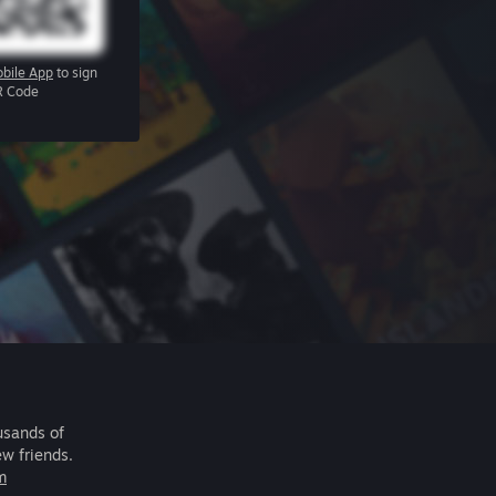
bile App
to sign
R Code
usands of
ew friends.
m