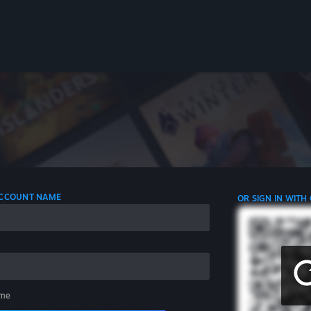
 ACCOUNT NAME
OR SIGN IN WITH
me