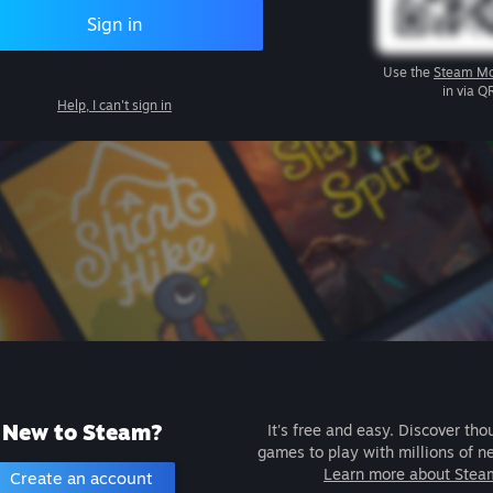
Sign in
Use the
Steam Mo
in via Q
Help, I can't sign in
New to Steam?
It's free and easy. Discover tho
games to play with millions of n
Learn more about Stea
Create an account