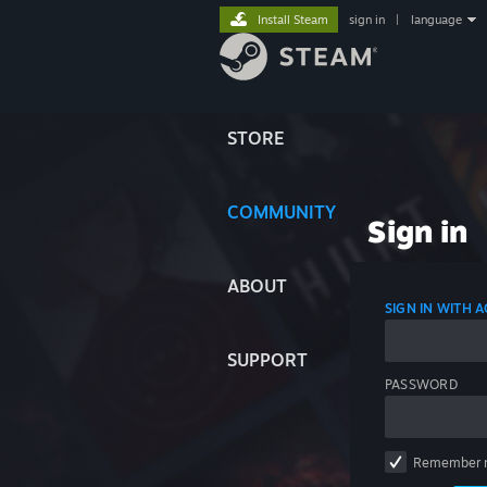
Install Steam
sign in
|
language
STORE
COMMUNITY
Sign in
ABOUT
SIGN IN WITH
SUPPORT
PASSWORD
Remember 