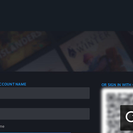
 ACCOUNT NAME
OR SIGN IN WITH
me