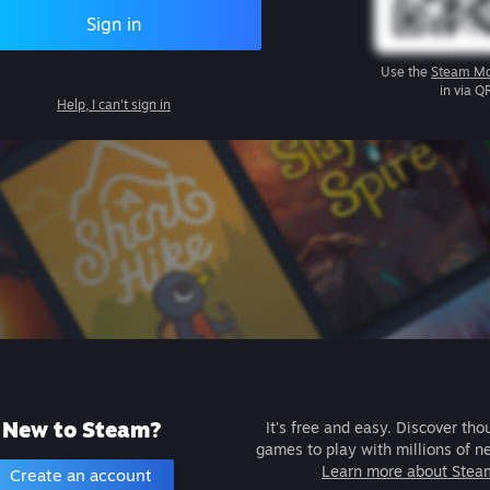
Sign in
Use the
Steam Mo
in via Q
Help, I can't sign in
New to Steam?
It's free and easy. Discover tho
games to play with millions of n
Learn more about Stea
Create an account