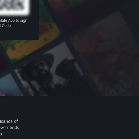
bile App
to sign
R Code
usands of
ew friends.
m