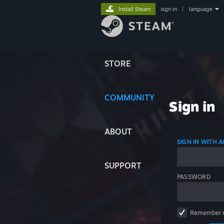
Install Steam
sign in
|
language
STORE
COMMUNITY
Sign in
ABOUT
SIGN IN WITH
SUPPORT
PASSWORD
Remember 