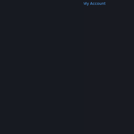
Get Steam
Get Mobile Apps
Get Support
My Account
© Valve Corporation. All rights reserved. All
trademarks are property of their respective owners
in the US and other countries.
Privacy Policy
|
Legal
|
Accessibility
|
Steam Subscriber Agreement
|
Refunds
|
Cookies