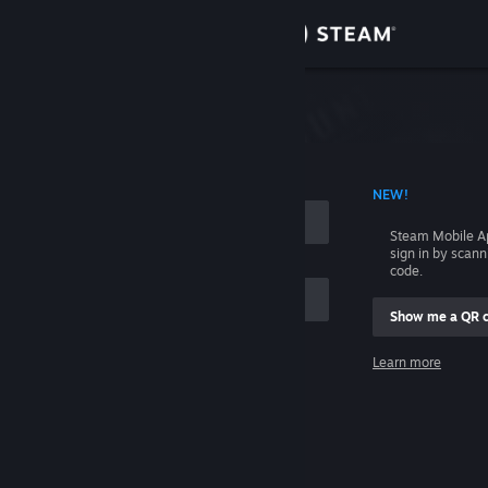
Sign in
Store
Community
 ACCOUNT NAME
NEW!
About
Steam Mobile A
sign in by scan
Support
code.
Show me a QR 
Change language
me
Learn more
Get the Steam Mobile App
Sign in
View desktop website
Help, I can't sign in