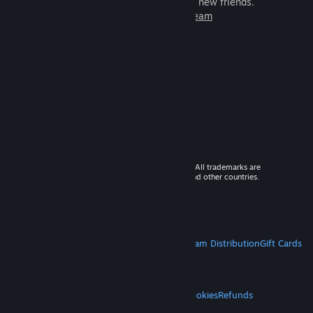
games to play with millions of new friends.
Learn more about Steam
© 2026 Valve Corporation. All rights reserved. All trademarks are
property of their respective owners in the US and other countries.
VAT included in all prices where applicable.
Get Mobile Apps
STEAM
About Steam
Steam SSA
Steamworks
Steam Distribution
Gift Cards
VALVE
About Valve
Jobs
Hardware
Recycling
LEGAL
Privacy
Accessibility
Notices & Policies
Cookies
Refunds
MORE