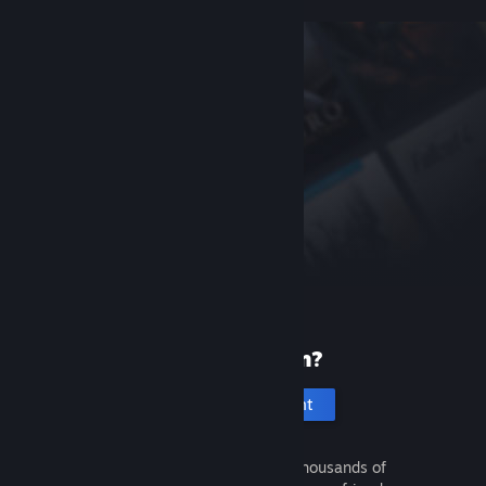
New to Steam?
Create an account
It's free and easy. Discover thousands of