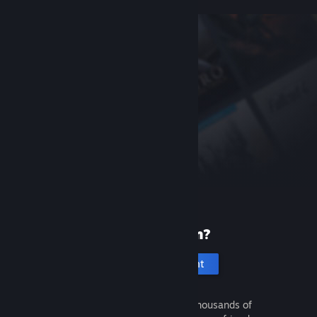
New to Steam?
Create an account
It's free and easy. Discover thousands of