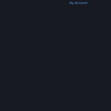
Get Steam
Get Mobile Apps
Get Support
My Account
© Valve Corporation. All rights reserved. All
trademarks are property of their respective owners
in the US and other countries.
Privacy Policy
|
Legal
|
Accessibility
|
Steam Subscriber Agreement
|
Refunds
|
Cookies