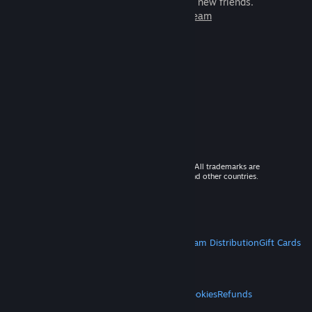
games to play with millions of new friends.
Learn more about Steam
© 2026 Valve Corporation. All rights reserved. All trademarks are
property of their respective owners in the US and other countries.
VAT included in all prices where applicable.
Get Mobile Apps
STEAM
About Steam
Steam SSA
Steamworks
Steam Distribution
Gift Cards
VALVE
About Valve
Jobs
Hardware
Recycling
LEGAL
Privacy
Accessibility
Notices & Policies
Cookies
Refunds
MORE