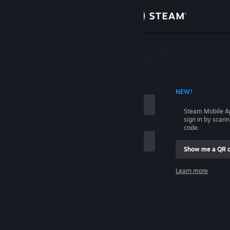
Sign in
Store
Community
 ACCOUNT NAME
NEW!
About
Steam Mobile A
sign in by scan
Support
code.
Show me a QR 
Change language
me
Learn more
Get the Steam Mobile App
Sign in
View desktop website
Help, I can't sign in