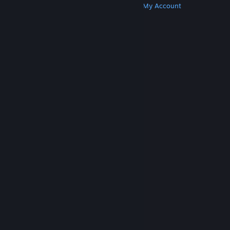
Get Steam
Get Mobile Apps
Get Support
My Account
© Valve Corporation. All rights reserved. All
trademarks are property of their respective owners
in the US and other countries.
Privacy Policy
|
Legal
|
Accessibility
|
Steam Subscriber Agreement
|
Refunds
|
Cookies