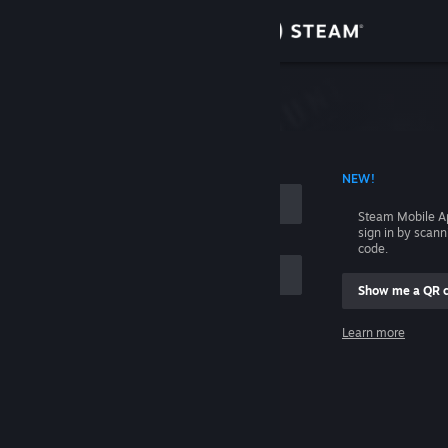
Sign in
Store
Community
 ACCOUNT NAME
NEW!
About
Steam Mobile A
sign in by scan
Support
code.
Show me a QR 
Change language
me
Learn more
Get the Steam Mobile App
Sign in
View desktop website
Help, I can't sign in