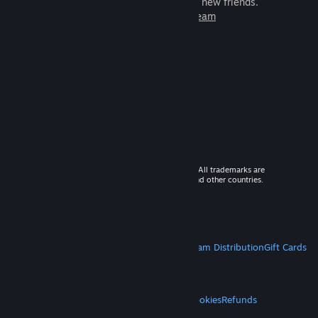
games to play with millions of new friends.
Learn more about Steam
© 2026 Valve Corporation. All rights reserved. All trademarks are
property of their respective owners in the US and other countries.
VAT included in all prices where applicable.
Get Mobile Apps
STEAM
About Steam
Steam SSA
Steamworks
Steam Distribution
Gift Cards
VALVE
About Valve
Jobs
Hardware
Recycling
LEGAL
Privacy
Accessibility
Notices & Policies
Cookies
Refunds
MORE