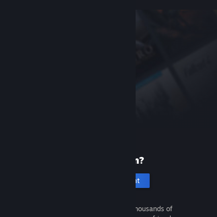
New to Steam?
Create an account
It's free and easy. Discover thousands of