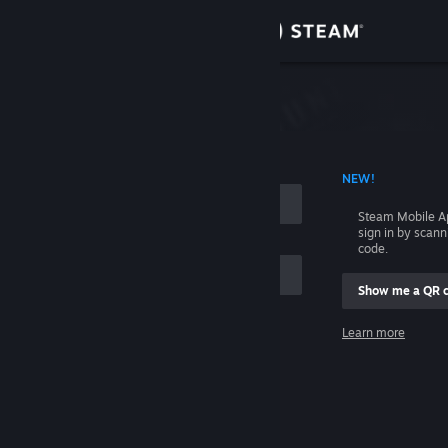
Sign in
Store
Community
 ACCOUNT NAME
NEW!
About
Steam Mobile A
sign in by scan
Support
code.
Show me a QR 
Change language
me
Learn more
Get the Steam Mobile App
Sign in
View desktop website
Help, I can't sign in