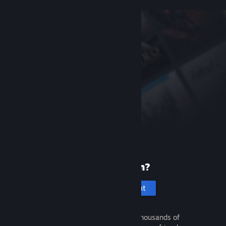
New to Steam?
Create an account
It's free and easy. Discover thousands of