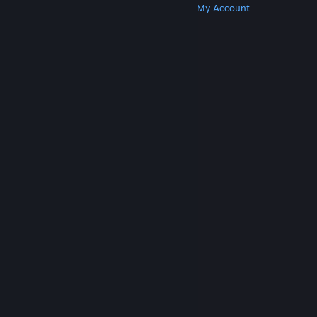
Get Steam
Get Mobile Apps
Get Support
My Account
© Valve Corporation. All rights reserved. All
trademarks are property of their respective owners
in the US and other countries.
Privacy Policy
|
Legal
|
Accessibility
|
Steam Subscriber Agreement
|
Refunds
|
Cookies