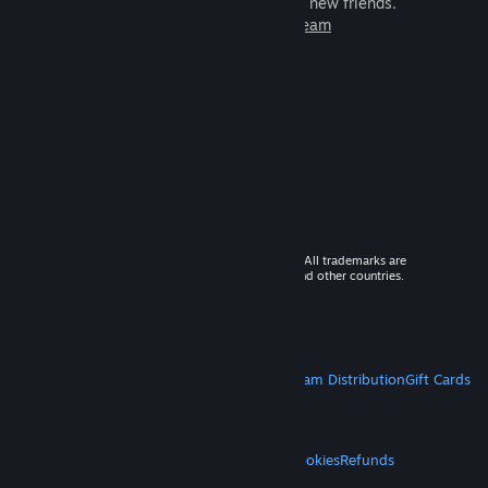
games to play with millions of new friends.
Learn more about Steam
© 2026 Valve Corporation. All rights reserved. All trademarks are
property of their respective owners in the US and other countries.
VAT included in all prices where applicable.
Get Mobile Apps
STEAM
About Steam
Steam SSA
Steamworks
Steam Distribution
Gift Cards
VALVE
About Valve
Jobs
Hardware
Recycling
LEGAL
Privacy
Accessibility
Notices & Policies
Cookies
Refunds
MORE