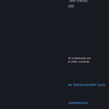
games to play with millions of new friends.
Learn more about Steam
© 2026 Valve Corporation. All rights reserved. All trademarks are
property of their respective owners in the US and other countries.
VAT included in all prices where applicable.
Get Mobile Apps
STEAM
About Steam
Steam SSA
Steamworks
Steam Distribution
Gift Cards
VALVE
About Valve
Jobs
Hardware
Recycling
LEGAL
Privacy
Accessibility
Notices & Policies
Cookies
Refunds
MORE