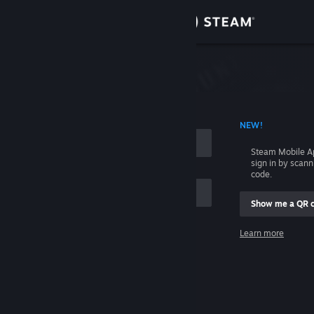
Sign in
Store
Community
 ACCOUNT NAME
NEW!
About
Steam Mobile A
sign in by scan
Support
code.
Show me a QR 
Change language
me
Learn more
Get the Steam Mobile App
Sign in
View desktop website
Help, I can't sign in