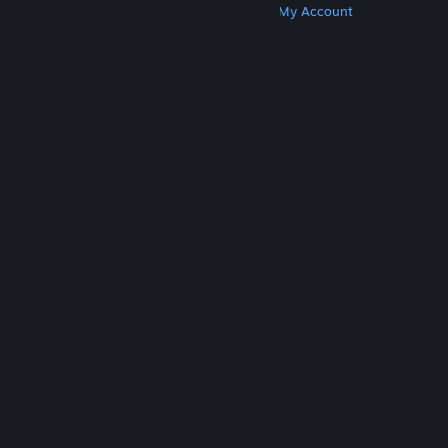
Get Steam
Get Mobile Apps
Get Support
My Account
© Valve Corporation. All rights reserved. All
trademarks are property of their respective owners
in the US and other countries.
Privacy Policy
|
Legal
|
Accessibility
|
Steam Subscriber Agreement
|
Refunds
|
Cookies