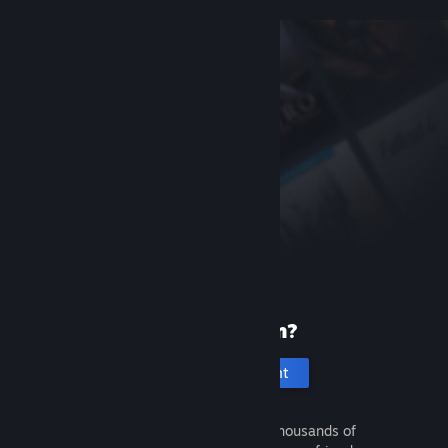
New to Steam?
Create an account
It's free and easy. Discover thousands of