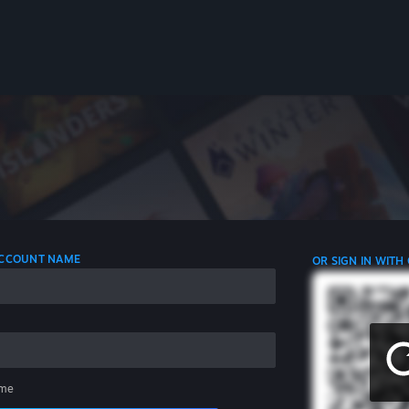
 ACCOUNT NAME
OR SIGN IN WITH
me