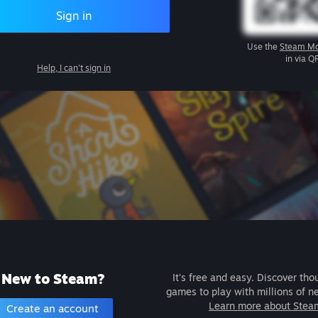
Sign in
Use the
Steam Mo
in via Q
Help, I can't sign in
New to Steam?
It's free and easy. Discover tho
games to play with millions of n
Learn more about Stea
Create an account