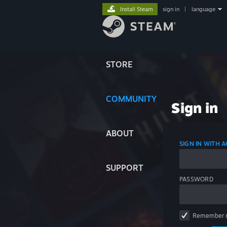
Install Steam
sign in
|
language
STORE
COMMUNITY
Sign in
ABOUT
SIGN IN WITH
SUPPORT
PASSWORD
Remember 