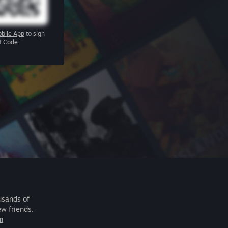
bile App
to sign
R Code
usands of
ew friends.
m