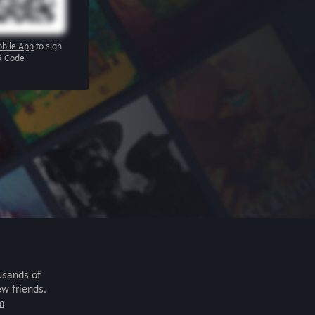
bile App
to sign
R Code
usands of
ew friends.
m