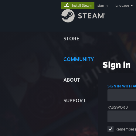
Install Steam
sign in
|
language
STORE
COMMUNITY
Sign in
ABOUT
SIGN IN WITH
SUPPORT
PASSWORD
Remember 