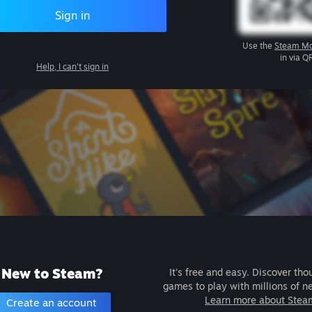
Sign in
Use the
Steam Mo
in via Q
Help, I can't sign in
New to Steam?
It's free and easy. Discover tho
games to play with millions of n
Learn more about Stea
Create an account