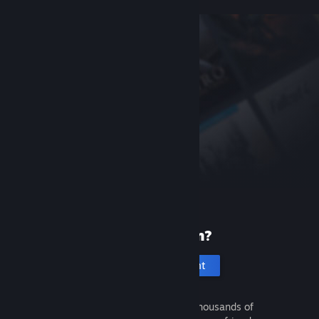
New to Steam?
Create an account
It's free and easy. Discover thousands of