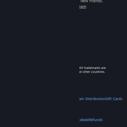
games to play with millions of new friends.
Learn more about Steam
© 2026 Valve Corporation. All rights reserved. All trademarks are
property of their respective owners in the US and other countries.
VAT included in all prices where applicable.
Get Mobile Apps
STEAM
About Steam
Steam SSA
Steamworks
Steam Distribution
Gift Cards
VALVE
About Valve
Jobs
Hardware
Recycling
LEGAL
Privacy
Accessibility
Notices & Policies
Cookies
Refunds
MORE