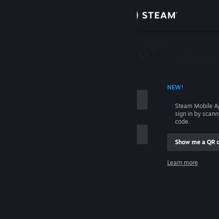
Sign in
Store
Community
 ACCOUNT NAME
NEW!
About
Steam Mobile A
sign in by scan
Support
code.
Show me a QR 
Change language
me
Learn more
Get the Steam Mobile App
Sign in
View desktop website
Help, I can't sign in