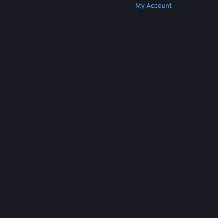
Get Steam
Get Mobile Apps
Get Support
My Account
© Valve Corporation. All rights reserved. All
trademarks are property of their respective owners
in the US and other countries.
Privacy Policy
|
Legal
|
Accessibility
|
Steam Subscriber Agreement
|
Refunds
|
Cookies