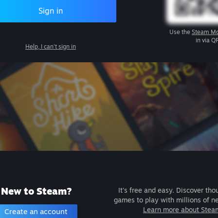
Sign in
Use the
Steam Mo
in via Q
Help, I can't sign in
New to Steam?
It's free and easy. Discover tho
games to play with millions of n
Learn more about Stea
Create an account