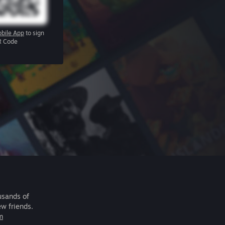
bile App
to sign
R Code
usands of
ew friends.
m