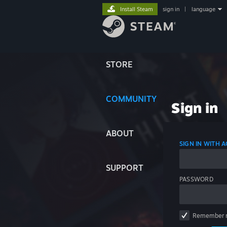
Install Steam
sign in
|
language
STORE
COMMUNITY
Sign in
ABOUT
SIGN IN WITH
SUPPORT
PASSWORD
Remember 