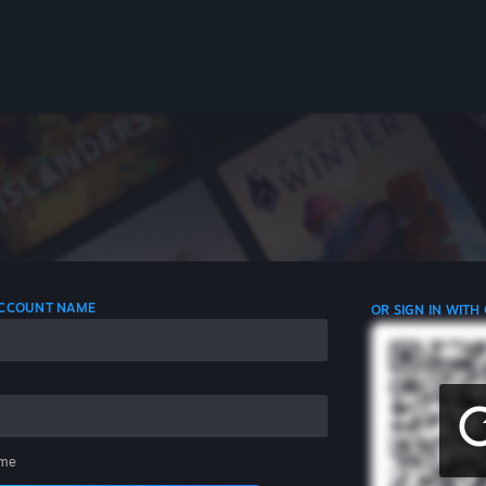
 ACCOUNT NAME
OR SIGN IN WITH
me