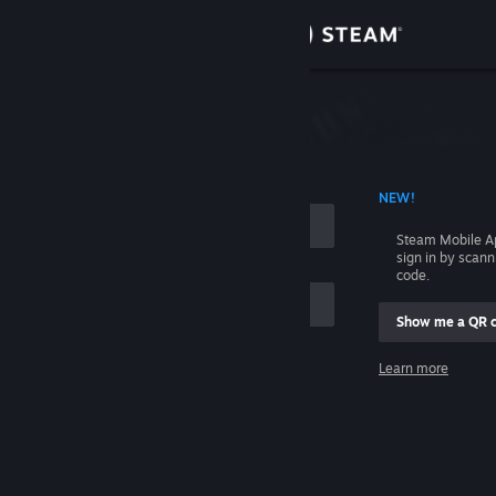
Sign in
Store
Community
 ACCOUNT NAME
NEW!
About
Steam Mobile A
sign in by scan
Support
code.
Show me a QR 
Change language
me
Learn more
Get the Steam Mobile App
Sign in
View desktop website
Help, I can't sign in