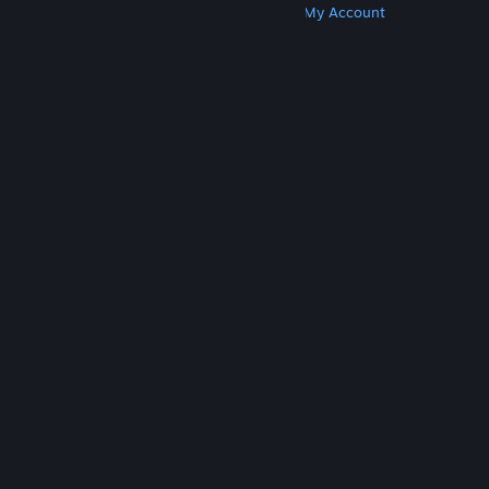
Get Steam
Get Mobile Apps
Get Support
My Account
© Valve Corporation. All rights reserved. All
trademarks are property of their respective owners
in the US and other countries.
Privacy Policy
|
Legal
|
Accessibility
|
Steam Subscriber Agreement
|
Refunds
|
Cookies