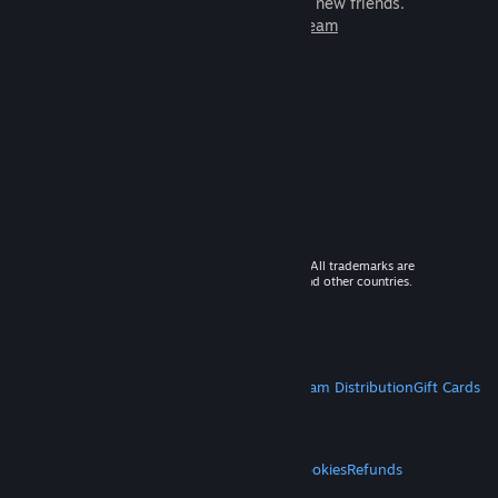
games to play with millions of new friends.
Learn more about Steam
© 2026 Valve Corporation. All rights reserved. All trademarks are
property of their respective owners in the US and other countries.
VAT included in all prices where applicable.
Get Mobile Apps
STEAM
About Steam
Steam SSA
Steamworks
Steam Distribution
Gift Cards
VALVE
About Valve
Jobs
Hardware
Recycling
LEGAL
Privacy
Accessibility
Notices & Policies
Cookies
Refunds
MORE