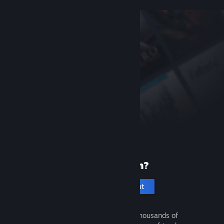
New to Steam?
Create an account
It's free and easy. Discover thousands of