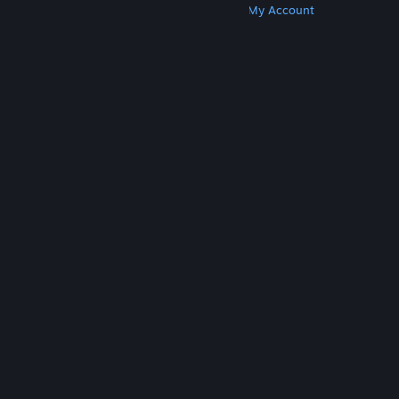
Get Steam
Get Mobile Apps
Get Support
My Account
© Valve Corporation. All rights reserved. All
trademarks are property of their respective owners
in the US and other countries.
Privacy Policy
|
Legal
|
Accessibility
|
Steam Subscriber Agreement
|
Refunds
|
Cookies