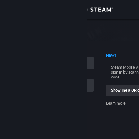
Sign in
Store
Community
 ACCOUNT NAME
NEW!
About
Steam Mobile A
sign in by scan
Support
code.
Show me a QR 
Change language
me
Learn more
Get the Steam Mobile App
Sign in
View desktop website
Help, I can't sign in