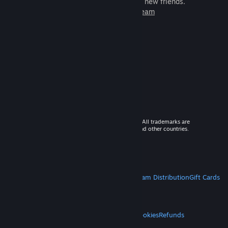
games to play with millions of new friends.
Learn more about Steam
© 2026 Valve Corporation. All rights reserved. All trademarks are
property of their respective owners in the US and other countries.
VAT included in all prices where applicable.
Get Mobile Apps
STEAM
About Steam
Steam SSA
Steamworks
Steam Distribution
Gift Cards
VALVE
About Valve
Jobs
Hardware
Recycling
LEGAL
Privacy
Accessibility
Notices & Policies
Cookies
Refunds
MORE