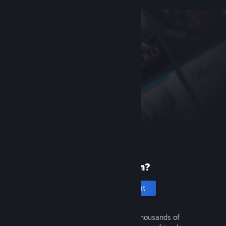
New to Steam?
Create an account
It's free and easy. Discover thousands of