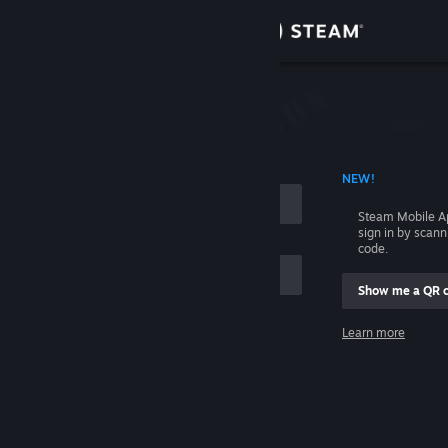
Sign in
Store
Community
 ACCOUNT NAME
NEW!
About
Steam Mobile A
sign in by scan
Support
code.
Show me a QR 
Change language
me
Learn more
Get the Steam Mobile App
Sign in
View desktop website
Help, I can't sign in