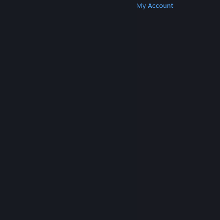
Get Steam
Get Mobile Apps
Get Support
My Account
© Valve Corporation. All rights reserved. All
trademarks are property of their respective owners
in the US and other countries.
Privacy Policy
|
Legal
|
Accessibility
|
Steam Subscriber Agreement
|
Refunds
|
Cookies