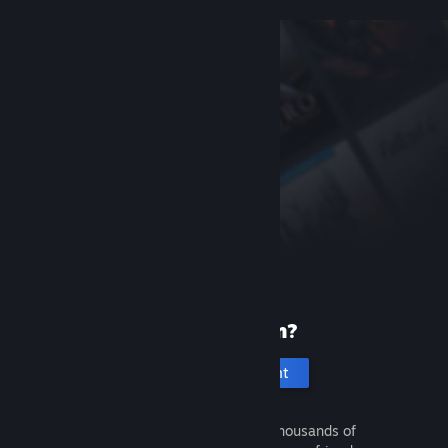
New to Steam?
Create an account
It's free and easy. Discover thousands of