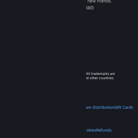
games to play with millions of new friends.
Learn more about Steam
© 2026 Valve Corporation. All rights reserved. All trademarks are
property of their respective owners in the US and other countries.
VAT included in all prices where applicable.
Get Mobile Apps
STEAM
About Steam
Steam SSA
Steamworks
Steam Distribution
Gift Cards
VALVE
About Valve
Jobs
Hardware
Recycling
LEGAL
Privacy
Accessibility
Notices & Policies
Cookies
Refunds
MORE