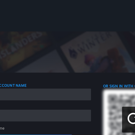
 ACCOUNT NAME
OR SIGN IN WITH
me