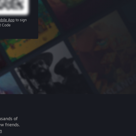
bile App
to sign
R Code
usands of
ew friends.
m