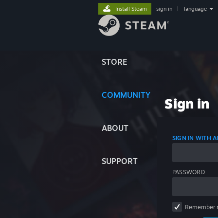
Install Steam
sign in
|
language
STORE
COMMUNITY
Sign in
ABOUT
SIGN IN WITH
SUPPORT
PASSWORD
Remember 