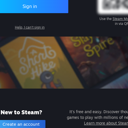
Sign in
Use the
Steam Mo
in via Q
Help, I can't sign in
New to Steam?
It's free and easy. Discover tho
games to play with millions of n
Learn more about Stea
Create an account