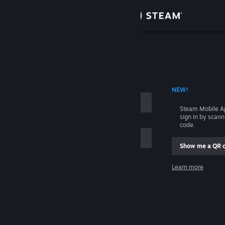
Sign in
Store
Community
 ACCOUNT NAME
NEW!
About
Steam Mobile A
sign in by scan
Support
code.
Show me a QR 
Change language
me
Learn more
Get the Steam Mobile App
Sign in
View desktop website
Help, I can't sign in