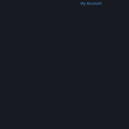
Get Steam
Get Mobile Apps
Get Support
My Account
© Valve Corporation. All rights reserved. All
trademarks are property of their respective owners
in the US and other countries.
Privacy Policy
|
Legal
|
Accessibility
|
Steam Subscriber Agreement
|
Refunds
|
Cookies