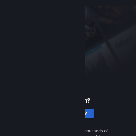
New to Steam?
Create an account
It's free and easy. Discover thousands of