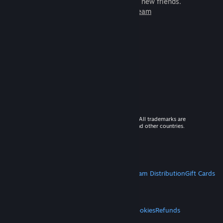
games to play with millions of new friends.
Learn more about Steam
© 2026 Valve Corporation. All rights reserved. All trademarks are
property of their respective owners in the US and other countries.
VAT included in all prices where applicable.
Get Mobile Apps
STEAM
About Steam
Steam SSA
Steamworks
Steam Distribution
Gift Cards
VALVE
About Valve
Jobs
Hardware
Recycling
LEGAL
Privacy
Accessibility
Notices & Policies
Cookies
Refunds
MORE