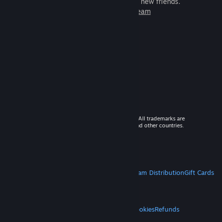
games to play with millions of new friends.
Learn more about Steam
© 2026 Valve Corporation. All rights reserved. All trademarks are
property of their respective owners in the US and other countries.
VAT included in all prices where applicable.
Get Mobile Apps
STEAM
About Steam
Steam SSA
Steamworks
Steam Distribution
Gift Cards
VALVE
About Valve
Jobs
Hardware
Recycling
LEGAL
Privacy
Accessibility
Notices & Policies
Cookies
Refunds
MORE