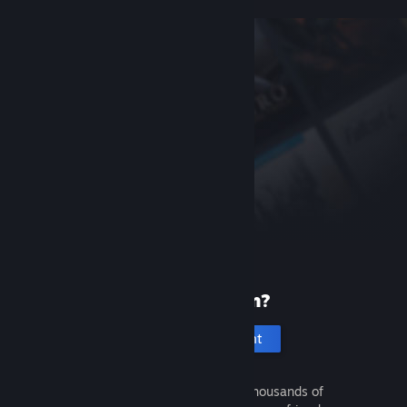
New to Steam?
Create an account
It's free and easy. Discover thousands of