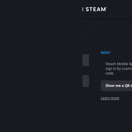
Sign in
Store
Community
 ACCOUNT NAME
NEW!
About
Steam Mobile A
sign in by scan
Support
code.
Show me a QR 
Change language
me
Learn more
Get the Steam Mobile App
Sign in
View desktop website
Help, I can't sign in