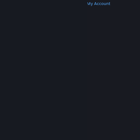
Get Steam
Get Mobile Apps
Get Support
My Account
© Valve Corporation. All rights reserved. All
trademarks are property of their respective owners
in the US and other countries.
Privacy Policy
|
Legal
|
Accessibility
|
Steam Subscriber Agreement
|
Refunds
|
Cookies