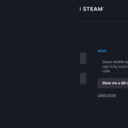
Sign in
Store
Community
 ACCOUNT NAME
NEW!
About
Steam Mobile A
sign in by scan
Support
code.
Show me a QR 
Change language
me
Learn more
Get the Steam Mobile App
Sign in
View desktop website
Help, I can't sign in