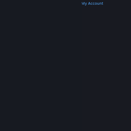
Get Steam
Get Mobile Apps
Get Support
My Account
© Valve Corporation. All rights reserved. All
trademarks are property of their respective owners
in the US and other countries.
Privacy Policy
|
Legal
|
Accessibility
|
Steam Subscriber Agreement
|
Refunds
|
Cookies