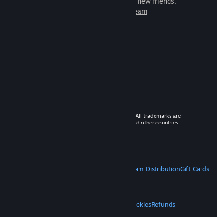
games to play with millions of new friends.
Learn more about Steam
© 2026 Valve Corporation. All rights reserved. All trademarks are
property of their respective owners in the US and other countries.
VAT included in all prices where applicable.
Get Mobile Apps
STEAM
About Steam
Steam SSA
Steamworks
Steam Distribution
Gift Cards
VALVE
About Valve
Jobs
Hardware
Recycling
LEGAL
Privacy
Accessibility
Notices & Policies
Cookies
Refunds
MORE