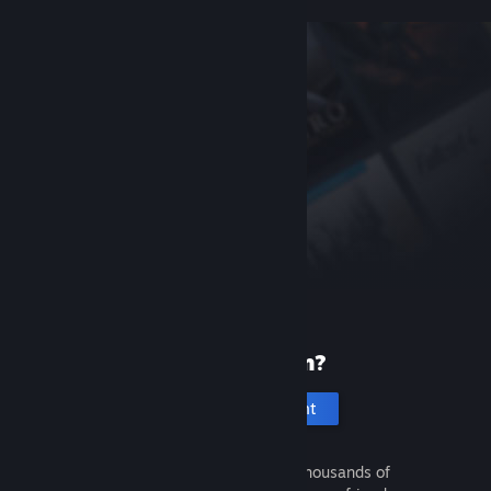
New to Steam?
Create an account
It's free and easy. Discover thousands of