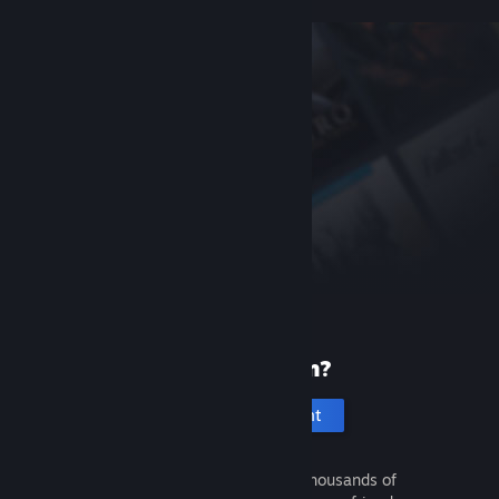
New to Steam?
Create an account
It's free and easy. Discover thousands of