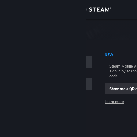
Sign in
Store
Community
 ACCOUNT NAME
NEW!
About
Steam Mobile A
sign in by scan
Support
code.
Show me a QR 
Change language
me
Learn more
Get the Steam Mobile App
Sign in
View desktop website
Help, I can't sign in