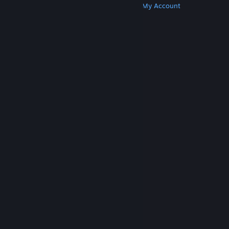
Get Steam
Get Mobile Apps
Get Support
My Account
© Valve Corporation. All rights reserved. All
trademarks are property of their respective owners
in the US and other countries.
Privacy Policy
|
Legal
|
Accessibility
|
Steam Subscriber Agreement
|
Refunds
|
Cookies