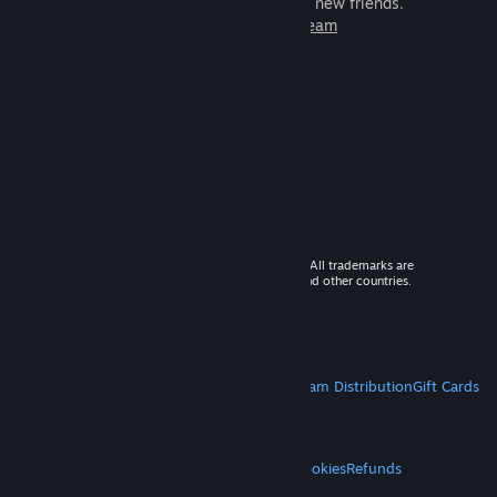
games to play with millions of new friends.
Learn more about Steam
© 2026 Valve Corporation. All rights reserved. All trademarks are
property of their respective owners in the US and other countries.
VAT included in all prices where applicable.
Get Mobile Apps
STEAM
About Steam
Steam SSA
Steamworks
Steam Distribution
Gift Cards
VALVE
About Valve
Jobs
Hardware
Recycling
LEGAL
Privacy
Accessibility
Notices & Policies
Cookies
Refunds
MORE