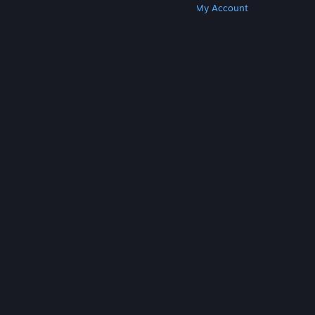
Get Steam
Get Mobile Apps
Get Support
My Account
© Valve Corporation. All rights reserved. All
trademarks are property of their respective owners
in the US and other countries.
Privacy Policy
|
Legal
|
Accessibility
|
Steam Subscriber Agreement
|
Refunds
|
Cookies