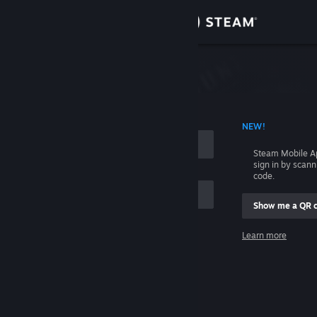
Sign in
Store
Community
 ACCOUNT NAME
NEW!
About
Steam Mobile A
sign in by scan
Support
code.
Show me a QR 
Change language
me
Learn more
Get the Steam Mobile App
Sign in
View desktop website
Help, I can't sign in