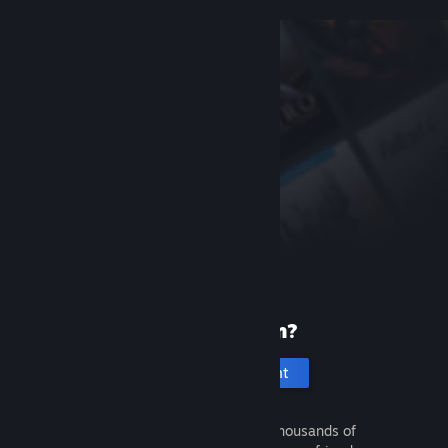
New to Steam?
Create an account
It's free and easy. Discover thousands of