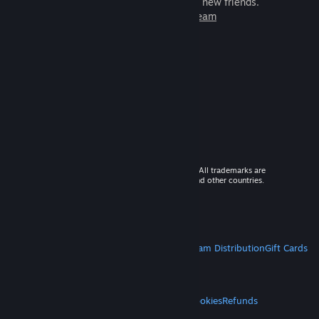
games to play with millions of new friends.
Learn more about Steam
© 2026 Valve Corporation. All rights reserved. All trademarks are
property of their respective owners in the US and other countries.
VAT included in all prices where applicable.
Get Mobile Apps
STEAM
About Steam
Steam SSA
Steamworks
Steam Distribution
Gift Cards
VALVE
About Valve
Jobs
Hardware
Recycling
LEGAL
Privacy
Accessibility
Notices & Policies
Cookies
Refunds
MORE