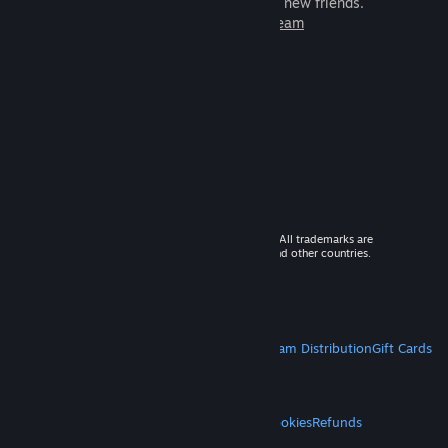
games to play with millions of new friends.
Learn more about Steam
© 2026 Valve Corporation. All rights reserved. All trademarks are
property of their respective owners in the US and other countries.
VAT included in all prices where applicable.
Get Mobile Apps
STEAM
About Steam
Steam SSA
Steamworks
Steam Distribution
Gift Cards
VALVE
About Valve
Jobs
Hardware
Recycling
LEGAL
Privacy
Accessibility
Notices & Policies
Cookies
Refunds
MORE