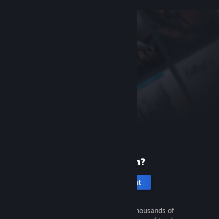
New to Steam?
Create an account
It's free and easy. Discover thousands of