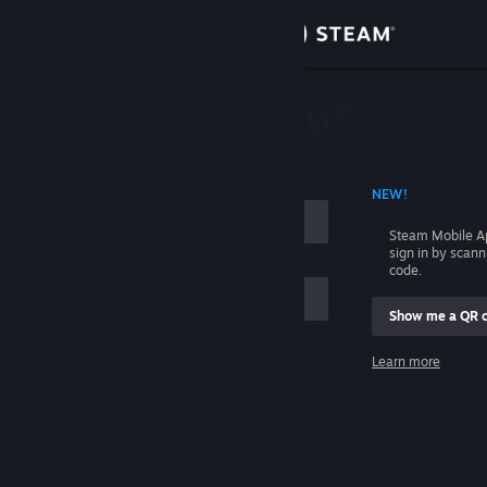
Sign in
Store
Community
 ACCOUNT NAME
NEW!
About
Steam Mobile A
sign in by scan
Support
code.
Show me a QR 
Change language
me
Learn more
Get the Steam Mobile App
Sign in
View desktop website
Help, I can't sign in