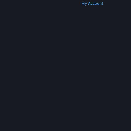
Get Steam
Get Mobile Apps
Get Support
My Account
© Valve Corporation. All rights reserved. All
trademarks are property of their respective owners
in the US and other countries.
Privacy Policy
|
Legal
|
Accessibility
|
Steam Subscriber Agreement
|
Refunds
|
Cookies