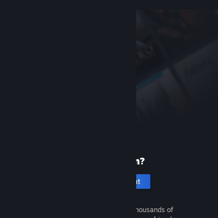
New to Steam?
Create an account
It's free and easy. Discover thousands of