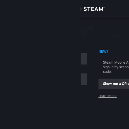
Sign in
Store
Community
 ACCOUNT NAME
NEW!
About
Steam Mobile A
sign in by scan
Support
code.
Show me a QR 
Change language
me
Learn more
Get the Steam Mobile App
Sign in
View desktop website
Help, I can't sign in