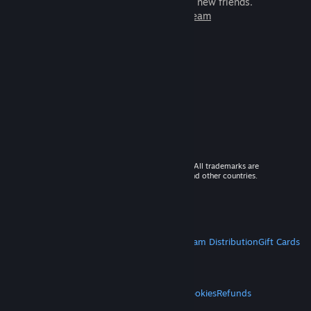
games to play with millions of new friends.
Learn more about Steam
© 2026 Valve Corporation. All rights reserved. All trademarks are
property of their respective owners in the US and other countries.
VAT included in all prices where applicable.
Get Mobile Apps
STEAM
About Steam
Steam SSA
Steamworks
Steam Distribution
Gift Cards
VALVE
About Valve
Jobs
Hardware
Recycling
LEGAL
Privacy
Accessibility
Notices & Policies
Cookies
Refunds
MORE