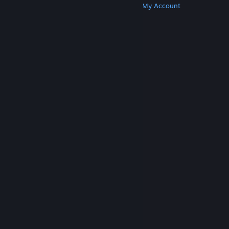
Get Steam
Get Mobile Apps
Get Support
My Account
© Valve Corporation. All rights reserved. All
trademarks are property of their respective owners
in the US and other countries.
Privacy Policy
|
Legal
|
Accessibility
|
Steam Subscriber Agreement
|
Refunds
|
Cookies