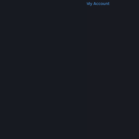
Get Steam
Get Mobile Apps
Get Support
My Account
© Valve Corporation. All rights reserved. All
trademarks are property of their respective owners
in the US and other countries.
Privacy Policy
|
Legal
|
Accessibility
|
Steam Subscriber Agreement
|
Refunds
|
Cookies