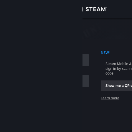
Sign in
Store
Community
 ACCOUNT NAME
NEW!
About
Steam Mobile A
sign in by scan
Support
code.
Show me a QR 
Change language
me
Learn more
Get the Steam Mobile App
Sign in
View desktop website
Help, I can't sign in