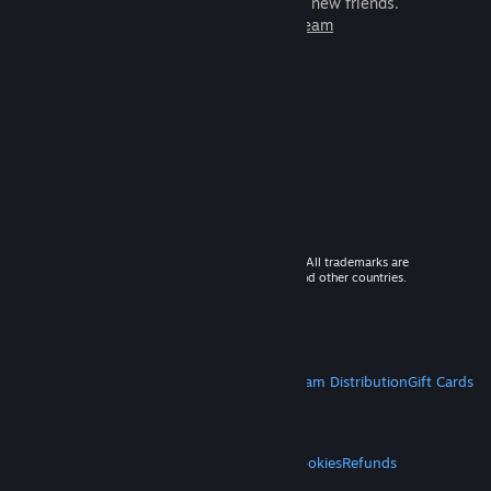
games to play with millions of new friends.
Learn more about Steam
© 2026 Valve Corporation. All rights reserved. All trademarks are
property of their respective owners in the US and other countries.
VAT included in all prices where applicable.
Get Mobile Apps
STEAM
About Steam
Steam SSA
Steamworks
Steam Distribution
Gift Cards
VALVE
About Valve
Jobs
Hardware
Recycling
LEGAL
Privacy
Accessibility
Notices & Policies
Cookies
Refunds
MORE