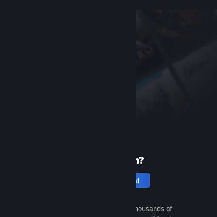
New to Steam?
Create an account
It's free and easy. Discover thousands of