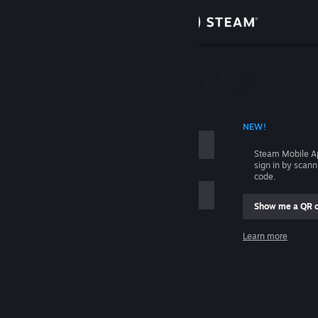
Sign in
Store
Community
 ACCOUNT NAME
NEW!
About
Steam Mobile A
sign in by scan
Support
code.
Show me a QR 
Change language
me
Learn more
Get the Steam Mobile App
Sign in
View desktop website
Help, I can't sign in