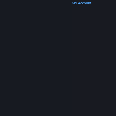
Get Steam
Get Mobile Apps
Get Support
My Account
© Valve Corporation. All rights reserved. All
trademarks are property of their respective owners
in the US and other countries.
Privacy Policy
|
Legal
|
Accessibility
|
Steam Subscriber Agreement
|
Refunds
|
Cookies