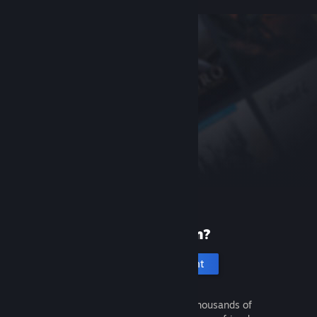
New to Steam?
Create an account
It's free and easy. Discover thousands of