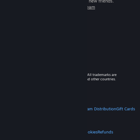
games to play with millions of new friends.
Learn more about Steam
© 2026 Valve Corporation. All rights reserved. All trademarks are
property of their respective owners in the US and other countries.
VAT included in all prices where applicable.
Get Mobile Apps
STEAM
About Steam
Steam SSA
Steamworks
Steam Distribution
Gift Cards
VALVE
About Valve
Jobs
Hardware
Recycling
LEGAL
Privacy
Accessibility
Notices & Policies
Cookies
Refunds
MORE