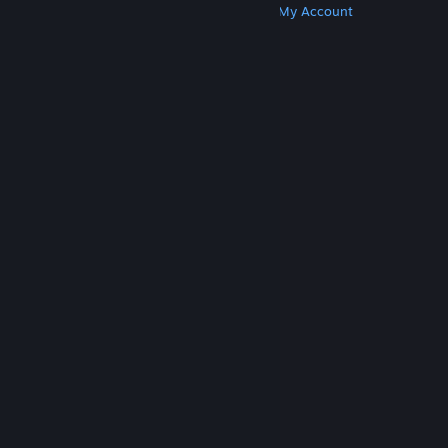
Get Steam
Get Mobile Apps
Get Support
My Account
© Valve Corporation. All rights reserved. All
trademarks are property of their respective owners
in the US and other countries.
Privacy Policy
|
Legal
|
Accessibility
|
Steam Subscriber Agreement
|
Refunds
|
Cookies