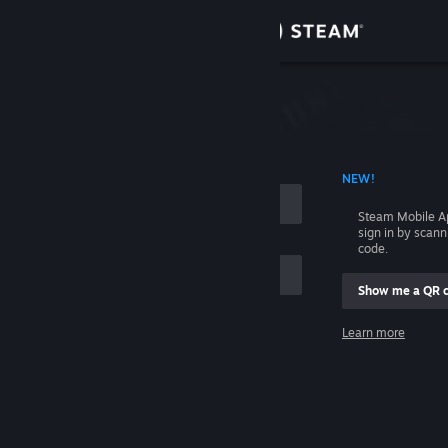
Sign in
Store
Community
 ACCOUNT NAME
NEW!
About
Steam Mobile A
sign in by scan
Support
code.
Show me a QR 
Change language
me
Learn more
Get the Steam Mobile App
Sign in
View desktop website
Help, I can't sign in