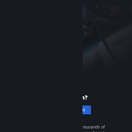
New to Steam?
Create an account
It's free and easy. Discover thousands of