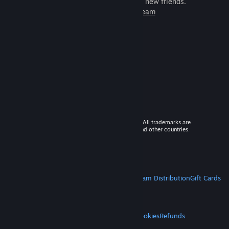
games to play with millions of new friends.
Learn more about Steam
© 2026 Valve Corporation. All rights reserved. All trademarks are
property of their respective owners in the US and other countries.
VAT included in all prices where applicable.
Get Mobile Apps
STEAM
About Steam
Steam SSA
Steamworks
Steam Distribution
Gift Cards
VALVE
About Valve
Jobs
Hardware
Recycling
LEGAL
Privacy
Accessibility
Notices & Policies
Cookies
Refunds
MORE