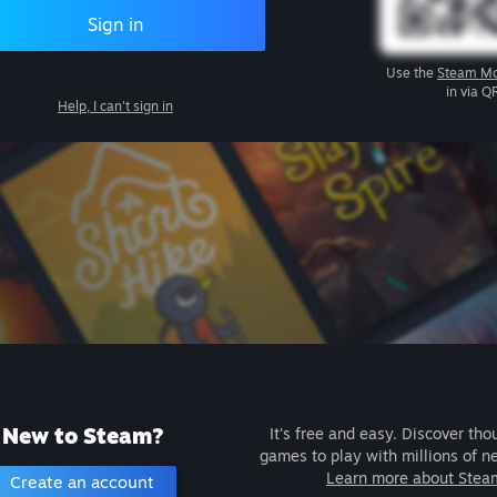
Sign in
Use the
Steam Mo
in via Q
Help, I can't sign in
New to Steam?
It's free and easy. Discover tho
games to play with millions of n
Learn more about Stea
Create an account