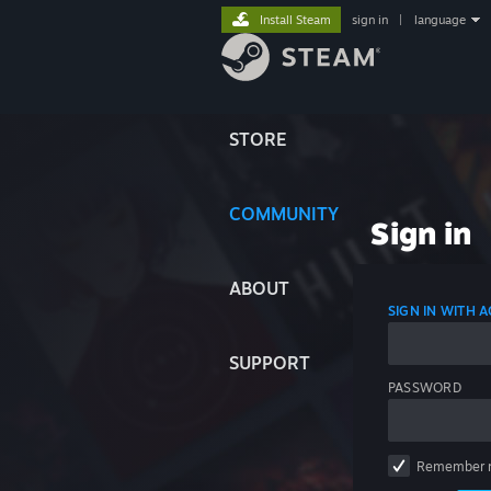
Install Steam
sign in
|
language
STORE
COMMUNITY
Sign in
ABOUT
SIGN IN WITH
SUPPORT
PASSWORD
Remember 