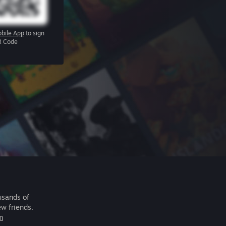
bile App
to sign
R Code
usands of
ew friends.
m