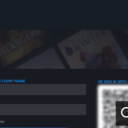
 ACCOUNT NAME
OR SIGN IN WITH
me