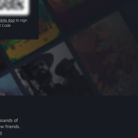
bile App
to sign
R Code
usands of
ew friends.
m