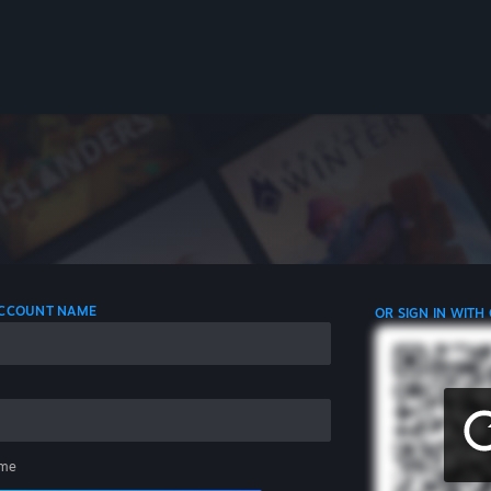
 ACCOUNT NAME
OR SIGN IN WITH
me