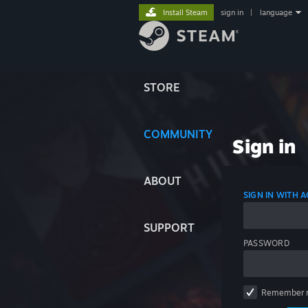
Install Steam
sign in
|
language
STORE
COMMUNITY
Sign in
ABOUT
SIGN IN WITH
SUPPORT
PASSWORD
Remember 