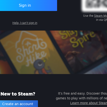
Sign in
Use the
Steam Mo
in via Q
Help, I can't sign in
New to Steam?
It's free and easy. Discover tho
games to play with millions of n
Learn more about Stea
Create an account