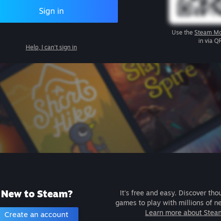
Sign in
Use the
Steam Mo
in via Q
Help, I can't sign in
New to Steam?
It's free and easy. Discover tho
games to play with millions of n
Learn more about Stea
Create an account