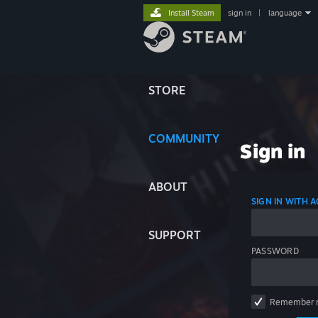
Install Steam
sign in
|
language
STORE
COMMUNITY
Sign in
ABOUT
SIGN IN WITH
SUPPORT
PASSWORD
Remember 