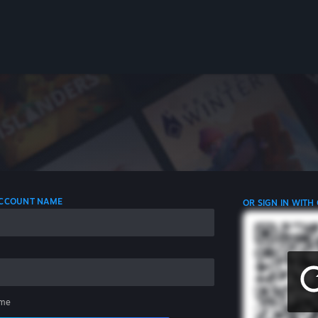
 ACCOUNT NAME
OR SIGN IN WITH
me