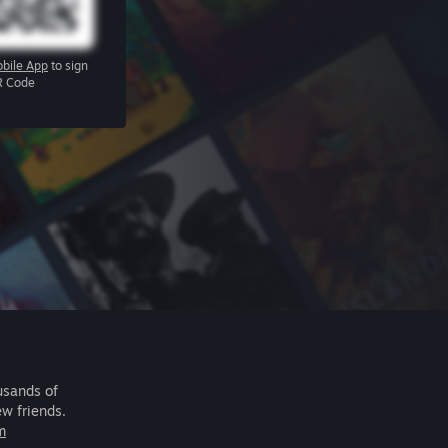
bile App
to sign
R Code
usands of
ew friends.
m