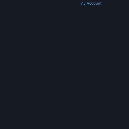
Get Steam
Get Mobile Apps
Get Support
My Account
© Valve Corporation. All rights reserved. All
trademarks are property of their respective owners
in the US and other countries.
Privacy Policy
|
Legal
|
Accessibility
|
Steam Subscriber Agreement
|
Refunds
|
Cookies