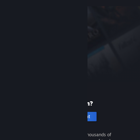
New to Steam?
Create an account
It's free and easy. Discover thousands of