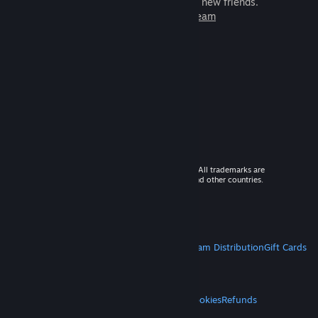
games to play with millions of new friends.
Learn more about Steam
© 2026 Valve Corporation. All rights reserved. All trademarks are
property of their respective owners in the US and other countries.
VAT included in all prices where applicable.
Get Mobile Apps
STEAM
About Steam
Steam SSA
Steamworks
Steam Distribution
Gift Cards
VALVE
About Valve
Jobs
Hardware
Recycling
LEGAL
Privacy
Accessibility
Notices & Policies
Cookies
Refunds
MORE