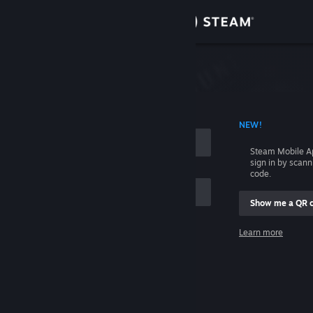
Sign in
Store
Community
 ACCOUNT NAME
NEW!
About
Steam Mobile A
sign in by scan
Support
code.
Show me a QR 
Change language
me
Learn more
Get the Steam Mobile App
Sign in
View desktop website
Help, I can't sign in