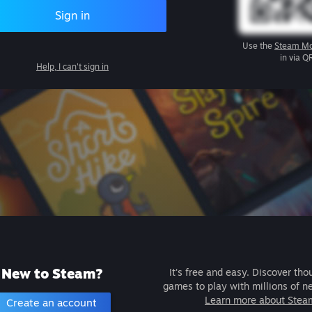
Sign in
Use the
Steam Mo
in via Q
Help, I can't sign in
New to Steam?
It's free and easy. Discover tho
games to play with millions of n
Learn more about Stea
Create an account