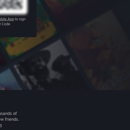
bile App
to sign
R Code
usands of
ew friends.
m