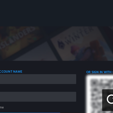
 ACCOUNT NAME
OR SIGN IN WITH
me