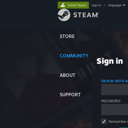
Install Steam
sign in
|
language
STORE
COMMUNITY
Sign in
ABOUT
SIGN IN WITH
SUPPORT
PASSWORD
Remember 