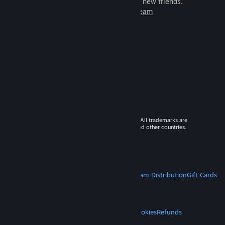
games to play with millions of new friends.
Learn more about Steam
© 2026 Valve Corporation. All rights reserved. All trademarks are
property of their respective owners in the US and other countries.
VAT included in all prices where applicable.
Get Mobile Apps
STEAM
About Steam
Steam SSA
Steamworks
Steam Distribution
Gift Cards
VALVE
About Valve
Jobs
Hardware
Recycling
LEGAL
Privacy
Accessibility
Notices & Policies
Cookies
Refunds
MORE