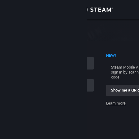
Sign in
Store
Community
 ACCOUNT NAME
NEW!
About
Steam Mobile A
sign in by scan
Support
code.
Show me a QR 
Change language
me
Learn more
Get the Steam Mobile App
Sign in
View desktop website
Help, I can't sign in