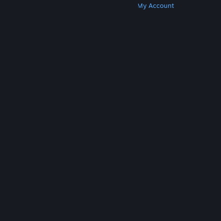
Get Steam
Get Mobile Apps
Get Support
My Account
© Valve Corporation. All rights reserved. All
trademarks are property of their respective owners
in the US and other countries.
Privacy Policy
|
Legal
|
Accessibility
|
Steam Subscriber Agreement
|
Refunds
|
Cookies