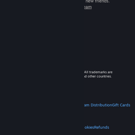
games to play with millions of new friends.
Learn more about Steam
© 2026 Valve Corporation. All rights reserved. All trademarks are
property of their respective owners in the US and other countries.
VAT included in all prices where applicable.
Get Mobile Apps
STEAM
About Steam
Steam SSA
Steamworks
Steam Distribution
Gift Cards
VALVE
About Valve
Jobs
Hardware
Recycling
LEGAL
Privacy
Accessibility
Notices & Policies
Cookies
Refunds
MORE