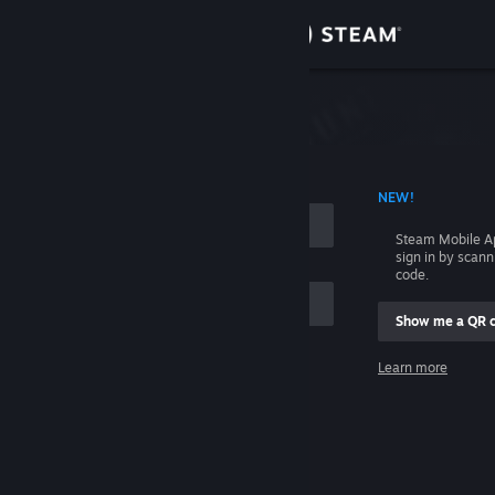
Sign in
Store
Community
 ACCOUNT NAME
NEW!
About
Steam Mobile A
sign in by scan
Support
code.
Show me a QR 
Change language
me
Learn more
Get the Steam Mobile App
Sign in
View desktop website
Help, I can't sign in