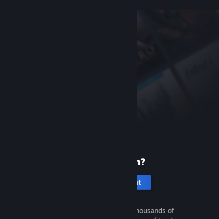
New to Steam?
Create an account
It's free and easy. Discover thousands of