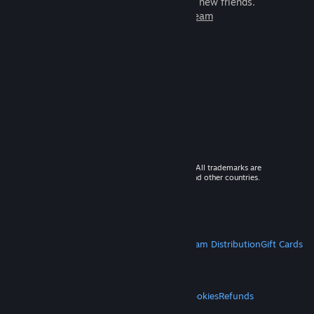
games to play with millions of new friends.
Learn more about Steam
© 2026 Valve Corporation. All rights reserved. All trademarks are
property of their respective owners in the US and other countries.
VAT included in all prices where applicable.
Get Mobile Apps
STEAM
About Steam
Steam SSA
Steamworks
Steam Distribution
Gift Cards
VALVE
About Valve
Jobs
Hardware
Recycling
LEGAL
Privacy
Accessibility
Notices & Policies
Cookies
Refunds
MORE