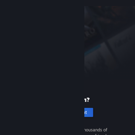
New to Steam?
Create an account
It's free and easy. Discover thousands of