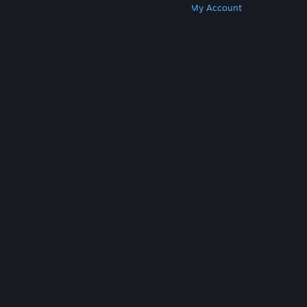
Get Steam
Get Mobile Apps
Get Support
My Account
© Valve Corporation. All rights reserved. All
trademarks are property of their respective owners
in the US and other countries.
Privacy Policy
|
Legal
|
Accessibility
|
Steam Subscriber Agreement
|
Refunds
|
Cookies