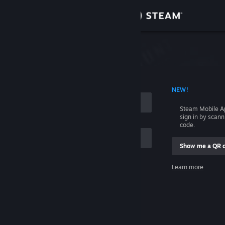
Sign in
Store
Community
 ACCOUNT NAME
NEW!
About
Steam Mobile A
sign in by scan
Support
code.
Show me a QR 
Change language
me
Learn more
Get the Steam Mobile App
Sign in
View desktop website
Help, I can't sign in