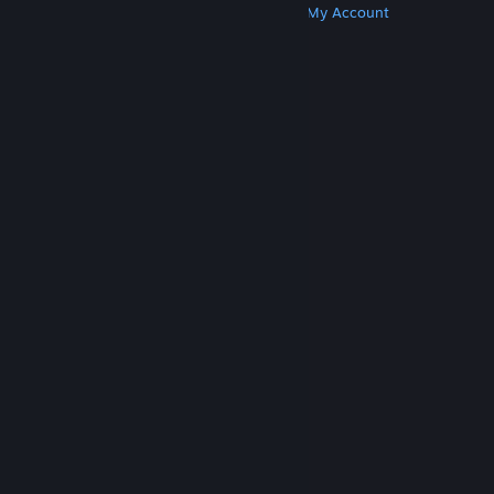
Get Steam
Get Mobile Apps
Get Support
My Account
© Valve Corporation. All rights reserved. All
trademarks are property of their respective owners
in the US and other countries.
Privacy Policy
|
Legal
|
Accessibility
|
Steam Subscriber Agreement
|
Refunds
|
Cookies