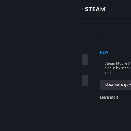
Sign in
Store
Community
 ACCOUNT NAME
NEW!
About
Steam Mobile A
sign in by scan
Support
code.
Show me a QR 
Change language
me
Learn more
Get the Steam Mobile App
Sign in
View desktop website
Help, I can't sign in