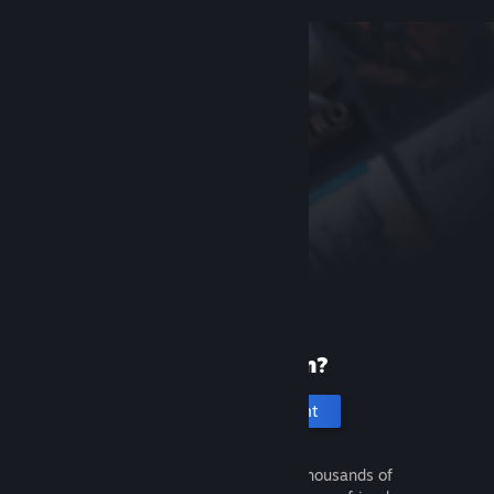
New to Steam?
Create an account
It's free and easy. Discover thousands of