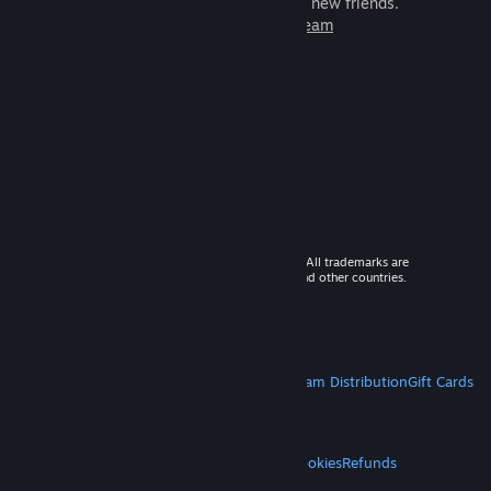
games to play with millions of new friends.
Learn more about Steam
© 2026 Valve Corporation. All rights reserved. All trademarks are
property of their respective owners in the US and other countries.
VAT included in all prices where applicable.
Get Mobile Apps
STEAM
About Steam
Steam SSA
Steamworks
Steam Distribution
Gift Cards
VALVE
About Valve
Jobs
Hardware
Recycling
LEGAL
Privacy
Accessibility
Notices & Policies
Cookies
Refunds
MORE