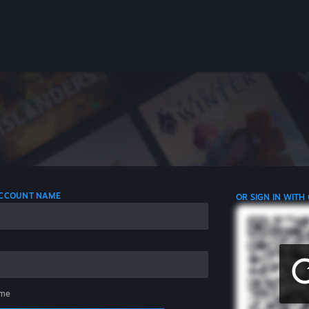
 ACCOUNT NAME
OR SIGN IN WITH
me