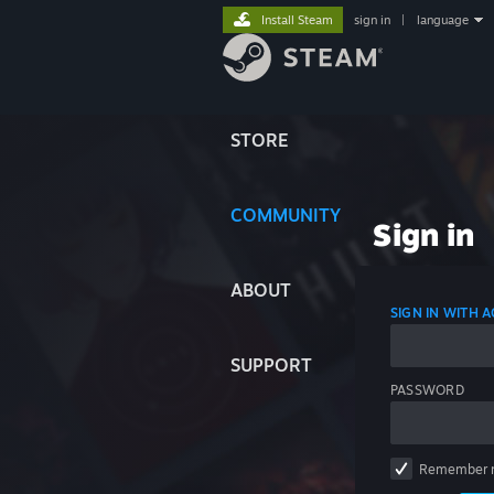
Install Steam
sign in
|
language
STORE
COMMUNITY
Sign in
ABOUT
SIGN IN WITH
SUPPORT
PASSWORD
Remember 