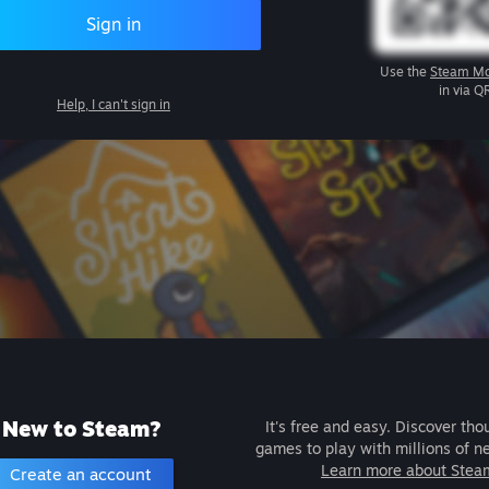
Sign in
Use the
Steam Mo
in via Q
Help, I can't sign in
New to Steam?
It's free and easy. Discover tho
games to play with millions of n
Learn more about Stea
Create an account