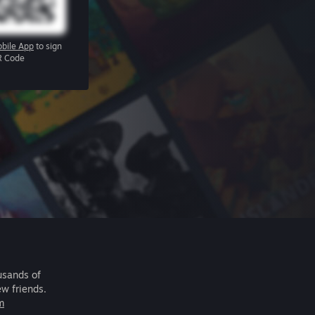
bile App
to sign
R Code
usands of
ew friends.
m