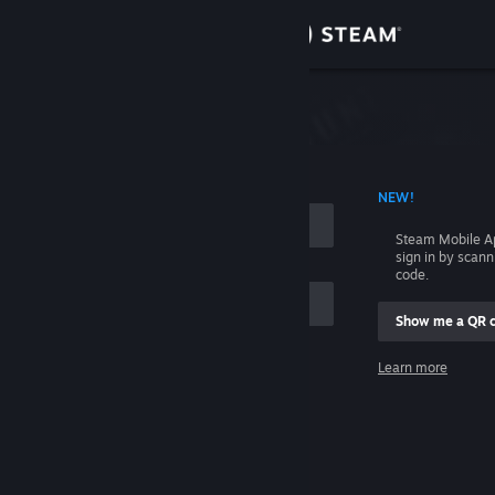
Sign in
Store
Community
 ACCOUNT NAME
NEW!
About
Steam Mobile A
sign in by scan
Support
code.
Show me a QR 
Change language
me
Learn more
Get the Steam Mobile App
Sign in
View desktop website
Help, I can't sign in