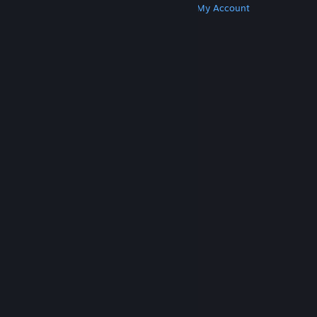
Get Steam
Get Mobile Apps
Get Support
My Account
© Valve Corporation. All rights reserved. All
trademarks are property of their respective owners
in the US and other countries.
Privacy Policy
|
Legal
|
Accessibility
|
Steam Subscriber Agreement
|
Refunds
|
Cookies