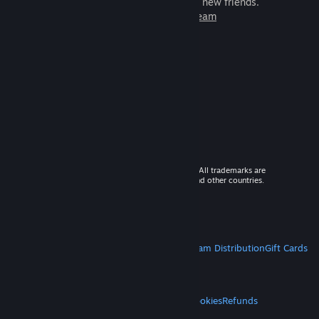
games to play with millions of new friends.
Learn more about Steam
© 2026 Valve Corporation. All rights reserved. All trademarks are
property of their respective owners in the US and other countries.
VAT included in all prices where applicable.
Get Mobile Apps
STEAM
About Steam
Steam SSA
Steamworks
Steam Distribution
Gift Cards
VALVE
About Valve
Jobs
Hardware
Recycling
LEGAL
Privacy
Accessibility
Notices & Policies
Cookies
Refunds
MORE