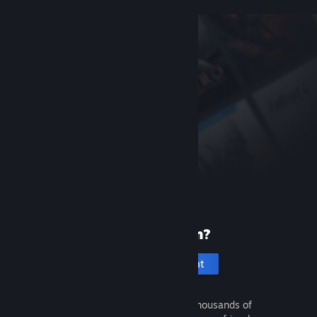
New to Steam?
Create an account
It's free and easy. Discover thousands of