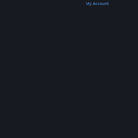
Get Steam
Get Mobile Apps
Get Support
My Account
© Valve Corporation. All rights reserved. All
trademarks are property of their respective owners
in the US and other countries.
Privacy Policy
|
Legal
|
Accessibility
|
Steam Subscriber Agreement
|
Refunds
|
Cookies