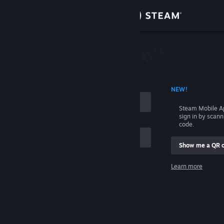
Sign in
Store
Community
 ACCOUNT NAME
NEW!
About
Steam Mobile A
sign in by scan
Support
code.
Show me a QR 
Change language
me
Learn more
Get the Steam Mobile App
Sign in
View desktop website
Help, I can't sign in