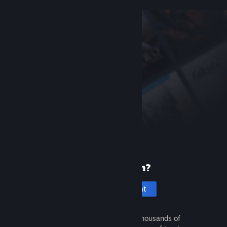
New to Steam?
Create an account
It's free and easy. Discover thousands of