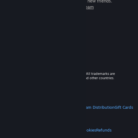
games to play with millions of new friends.
Learn more about Steam
© 2026 Valve Corporation. All rights reserved. All trademarks are
property of their respective owners in the US and other countries.
VAT included in all prices where applicable.
Get Mobile Apps
STEAM
About Steam
Steam SSA
Steamworks
Steam Distribution
Gift Cards
VALVE
About Valve
Jobs
Hardware
Recycling
LEGAL
Privacy
Accessibility
Notices & Policies
Cookies
Refunds
MORE