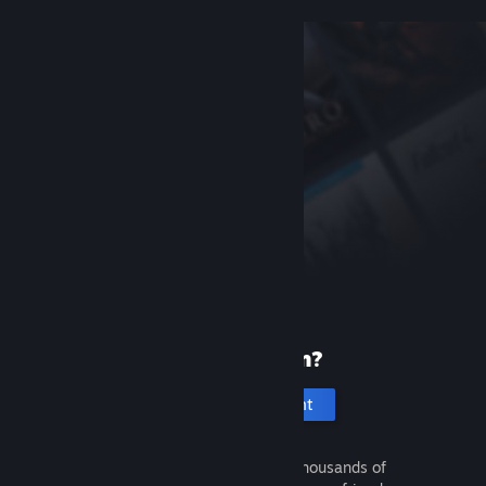
New to Steam?
Create an account
It's free and easy. Discover thousands of