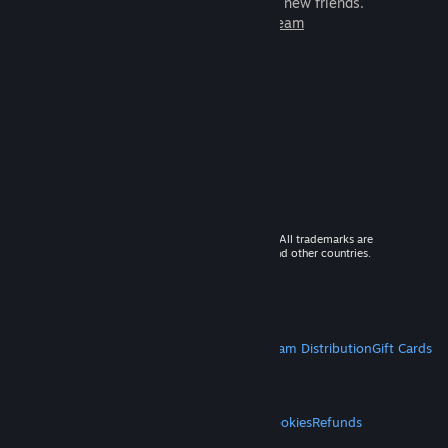
games to play with millions of new friends.
Learn more about Steam
© 2026 Valve Corporation. All rights reserved. All trademarks are
property of their respective owners in the US and other countries.
VAT included in all prices where applicable.
Get Mobile Apps
STEAM
About Steam
Steam SSA
Steamworks
Steam Distribution
Gift Cards
VALVE
About Valve
Jobs
Hardware
Recycling
LEGAL
Privacy
Accessibility
Notices & Policies
Cookies
Refunds
MORE