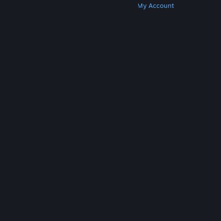
Get Steam
Get Mobile Apps
Get Support
My Account
© Valve Corporation. All rights reserved. All
trademarks are property of their respective owners
in the US and other countries.
Privacy Policy
|
Legal
|
Accessibility
|
Steam Subscriber Agreement
|
Refunds
|
Cookies