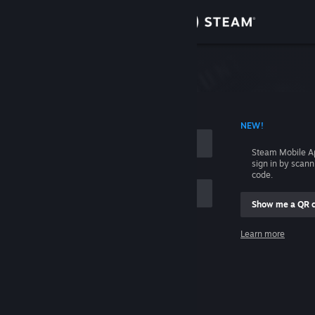
Sign in
Store
Community
 ACCOUNT NAME
NEW!
About
Steam Mobile A
sign in by scan
Support
code.
Show me a QR 
Change language
me
Learn more
Get the Steam Mobile App
Sign in
View desktop website
Help, I can't sign in